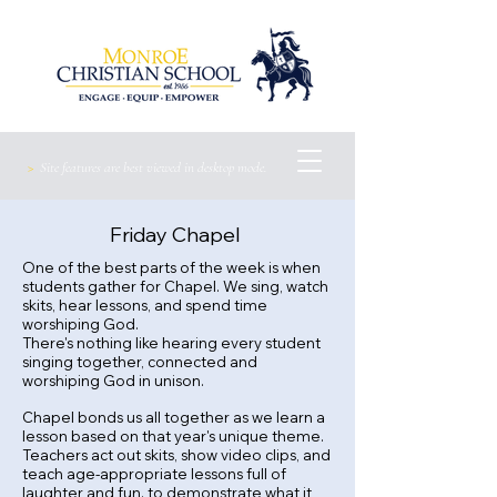
>
Site features are best viewed
in
desktop mode.
Friday Chapel
One
of the best parts of the week is when
students gather for Chapel. We sing, watch
skits, hear lessons, and spend time
worshiping God.
There's nothing like
hearing every student
singing together, connected and
worshiping God in unison.
Chapel bonds us all together as we learn a
lesson based on that year's unique theme.
Teachers act out skits, show video clips, and
teach age-appropriate lessons full of
laughter and fun. to
demonstrate
what it