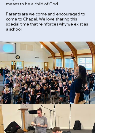
means to be a child of God.
Parents are
welcome
and
encouraged to
come to Chapel. We love sharing this
special time
that reinforces why we exist as
a school.