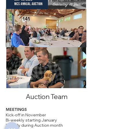
Auction Team
MEETINGS
Kick-off in November
Bi-weekly starting January
Weekly
during
Auction month