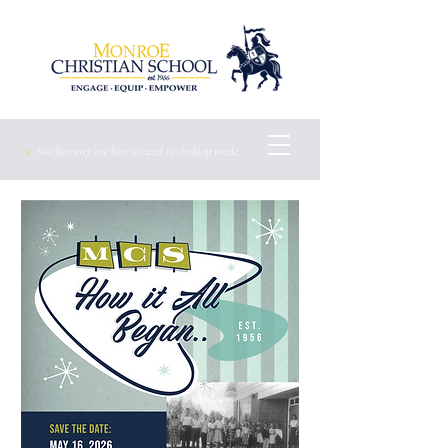
>
Site features are best viewed
in
desktop mode.