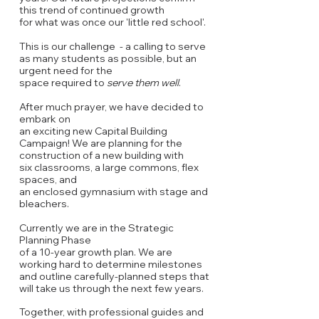
this trend of continued growth
for what was once our 'little red school'.
This is our challenge - a calling to serve
as many students as possible, but an
urgent need
for the
space required to
serve them
well
.
After much prayer, we have decided to
embark
on
an exciting new Capital Building
Campaign!
We are planning for the
construction of a new building with
six classrooms, a large commons,
flex
spaces, and
an enclosed gymnasium with stage and
bleachers.
Currently we are in the Strategic
Planning Phase
of
a
10-year growth plan. We are
working hard to determine milestones
and outline carefully-planned steps that
will take us through the next few years.
Together, with professional guides and