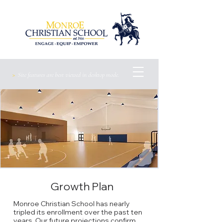
>
Site features are best viewed
in
desktop mode.
Growth Plan
Monroe Christian School has nearly
tripled its enrollment over the past ten
years. Our future projections confirm