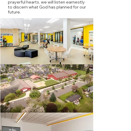
prayerful hearts, we will listen earnestly
to discern what God has planned for our
future.