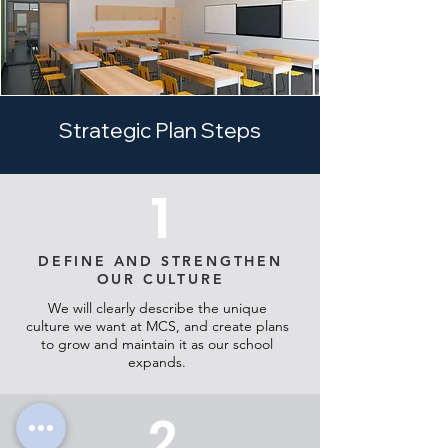
Strategic Plan Steps
1
DEFINE AND STRENGTHEN
OUR CULTURE
We will clearly describe the unique
culture we want at MCS, and create plans
to grow and maintain it as our school
expands.
2